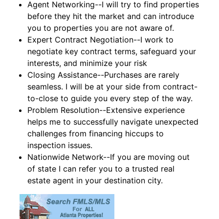
Agent Networking--I will try to find properties
before they hit the market and can introduce
you to properties you are not aware of.
Expert Contract Negotiation--I work to
negotiate key contract terms, safeguard your
interests, and minimize your risk
Closing Assistance--Purchases are rarely
seamless. I will be at your side from contract-
to-close to guide you every step of the way.
Problem Resolution--Extensive experience
helps me to successfully navigate unexpected
challenges from financing hiccups to
inspection issues.
Nationwide Network--If you are moving out
of state I can refer you to a trusted real
estate agent in your destination city.