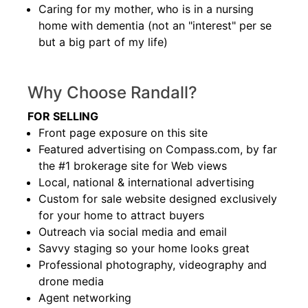
Caring for my mother, who is in a nursing
home with dementia (not an "interest" per se
but a big part of my life)
Why Choose Randall?
FOR SELLING
Front page exposure on this site
Featured advertising on Compass.com, by far
the #1 brokerage site for Web views
Local, national & international advertising
Custom for sale website designed exclusively
for your home to attract buyers
Outreach via social media and email
Savvy staging so your home looks great
Professional photography, videography and
drone media
Agent networking