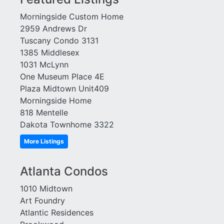
Element
Townhomes at Candler
Morningside Custom Home
Emory Parc
Park
2959 Andrews Dr
Emory Place
Tribute Lofts
Tuscany Condo 3131
Enclave at Briarcliff
Troy Peerless
1385 Middlesex
Enclave at Renaissance
Tuscany
1031 McLynn
Enclave on Peachtree
Twelve Centennial Park
One Museum Place 4E
Exeter
Variations
Plaza Midtown Unit409
Factory Lofts
View at Chastain
Morningside Home
Fair and Walker Lofts
Viewpoint
818 Mentelle
Ferncliff at Lenox
Villa At Buckhead
Dakota Townhome 3322
Francis XIV
Heights
Gallery
More Listings
Village Place Brookhaven
Gasket City
Vinings Overlook
Glen Iris
Virginia Hill
Atlanta Condos
Grafton
W Residences
1010 Midtown
Grandview
Wakefield
Art Foundry
Grinnell
Walden on Lenox
Atlantic Residences
Habersham Estates
Waldorf Astoria