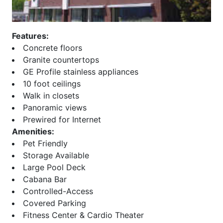
Beeline Lofts
Overlook at Lenox
Bellingrath
Paces 325
Belvedere
Palmer and Phelan
Features:
Biltmore
Paramount at Buckhead
Concrete floors
Block Lofts
Parc Vue
Granite countertops
Borghese
Park at East Paces
GE Profile stainless appliances
Bristol at Briarcliff
Park Avenue
10 foot ceilings
Brookhaven Chase
Park Central
Walk in closets
Brookhaven Place
Park Place
Panoramic views
Brookwood
Park Regency
Prewired for Internet
Brownstones at Decatur
Park Towers
Amenities:
Brownstones at
Park View
Pet Friendly
Habersham
ParkLane on Peachtree
Storage Available
Brownstones At Honour
Peachtree House
Large Pool Deck
Buckhead Forest Mews
Peachtree Lofts
Cabana Bar
Buckhead Grand
Peachtree Malone
Controlled-Access
Buckhead Square
Peachtree Residences
Covered Parking
Buckhead Village Lofts
Peachtree Walk
Fitness Center & Cardio Theater