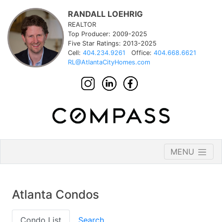
RANDALL LOEHRIG
REALTOR
Top Producer: 2009-2025
Five Star Ratings: 2013-2025
Cell:
404.234.9261
Office:
404.668.6621
RL@AtlantaCityHomes.com
MENU
Atlanta Condos
Condo List
Search