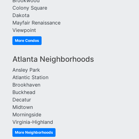
Brookwood
Habersham Hall
Westchester Square
Colony Square
Habersham of Buckhead
White Provision
Dakota
Hastings Seed
Wilburn House
Mayfair Renaissance
Healey Building
Wiltshire
Viewpoint
Horizon at Wildwood
Windsor Over Peachtree
Huff Heights
Winston
More Condos
Inman Green
Woodall Place
Inman Park Village Lofts
Atlanta Neighborhoods
Ansley Park
Atlantic Station
Brookhaven
Buckhead
Decatur
Midtown
Morningside
Virginia-Highland
More Neighborhoods