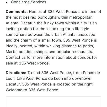
Carlton
Phoenix on Peachtree
Concierge Services
Carlyle Heights
Piedmont Arbors
Comments:
Homes at 335 West Ponce are in one of
Caroline Street Lofts
Piedmont Crest
the most desired borroughs within metropolitan
Carrington Park at Lenox
Piedmont Park West
Atlanta. Decatur, the funky town within a city is an
Castleberry Point
Piedmont Walk
inviting option for those looking for a lifestyle
Centennial House
Plantation at Lenox
somewhere between the urban Atlanta landscape
Centennial Park West
Plaza Midtown
and the charm of a small town. 335 West Ponce is
Centennial Station
Ponce
ideally located, within walking distance to parks,
Central Buckhead
Ponce Springs
Marta, boutique shops, and popular restaurants.
Central City
Providence
Contact us for more information about condos for
Central Park
Realm
sale at 335 West Ponce.
Chastain Park
Regents Park
Chastain Place
Reid House
Directions:
To find 335 West Ponce, from Ponce de
Chastain Reserve
Renaissance Lofts
Leon, take West Ponce de Leon into downtown
Cheshire Place II
Renaissance Walk
Decatur. 335 West Ponce is located on the right.
City Park Townhomes
Reserve at City Park
Welcome to 335 West Ponce.
Clenet
Reynolds
Cobblestone at
Ritz Carlton Residences
Brookhaven
Riviera Terrace