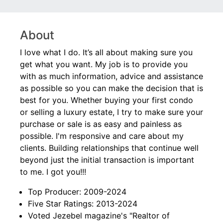
About
I love what I do. It’s all about making sure you
get what you want. My job is to provide you
with as much information, advice and assistance
as possible so you can make the decision that is
best for you. Whether buying your first condo
or selling a luxury estate, I try to make sure your
purchase or sale is as easy and painless as
possible. I'm responsive and care about my
clients. Building relationships that continue well
beyond just the initial transaction is important
to me. I got you!!!
Top Producer: 2009-2024
Five Star Ratings: 2013-2024
Voted Jezebel magazine's "Realtor of