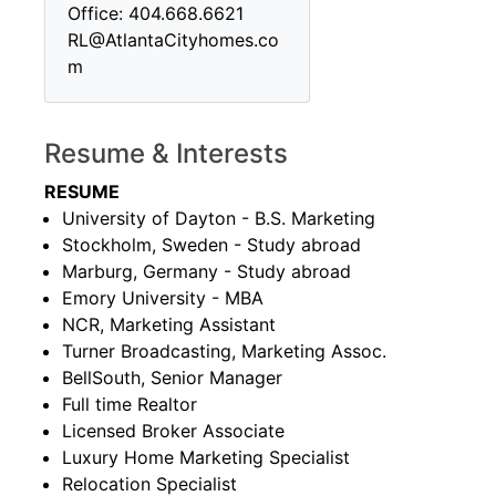
Office: 404.668.6621
RL@AtlantaCityhomes.co
m
Resume & Interests
RESUME
University of Dayton - B.S. Marketing
Stockholm, Sweden - Study abroad
Marburg, Germany - Study abroad
Emory University - MBA
NCR, Marketing Assistant
Turner Broadcasting, Marketing Assoc.
BellSouth, Senior Manager
Full time Realtor
Licensed Broker Associate
Luxury Home Marketing Specialist
Relocation Specialist