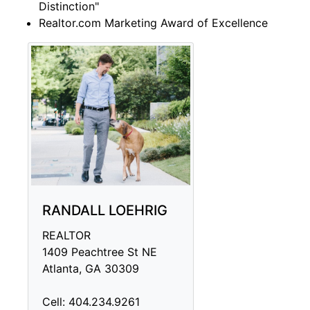
Distinction"
Realtor.com Marketing Award of Excellence
RANDALL LOEHRIG
REALTOR
1409 Peachtree St NE
Atlanta, GA 30309
Cell: 404.234.9261