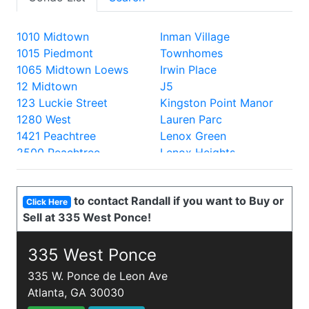
1010 Midtown
Inman Village
1015 Piedmont
Townhomes
1065 Midtown Loews
Irwin Place
12 Midtown
J5
123 Luckie Street
Kingston Point Manor
1280 West
Lauren Parc
1421 Peachtree
Lenox Green
2500 Peachtree
Lenox Heights
2828 Peachtree
Lenox Oaks
330 Peters
Lenox Villas
to contact Randall if you want to Buy or
335 West Ponce
Lenox Way
Click Here
Sell at 335 West Ponce!
40 West 12th
Lofts at 5300
700 Piedmont
Lofts at the Park
805 Peachtree Lofts
335 West Ponce
Lullwater Park
870 Inman
Luxe
335 W. Ponce de Leon Ave
905 Juniper
Mathieson Exchange
Atlanta, GA 30030
A and P Lofts
Mayfair Renaissance