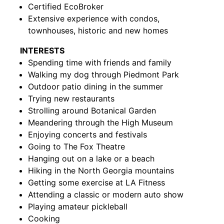
Certified EcoBroker
Extensive experience with condos,
townhouses, historic and new homes
INTERESTS
Spending time with friends and family
Walking my dog through Piedmont Park
Outdoor patio dining in the summer
Trying new restaurants
Strolling around Botanical Garden
Meandering through the High Museum
Enjoying concerts and festivals
Going to The Fox Theatre
Hanging out on a lake or a beach
Hiking in the North Georgia mountains
Getting some exercise at LA Fitness
Attending a classic or modern auto show
Playing amateur pickleball
Cooking