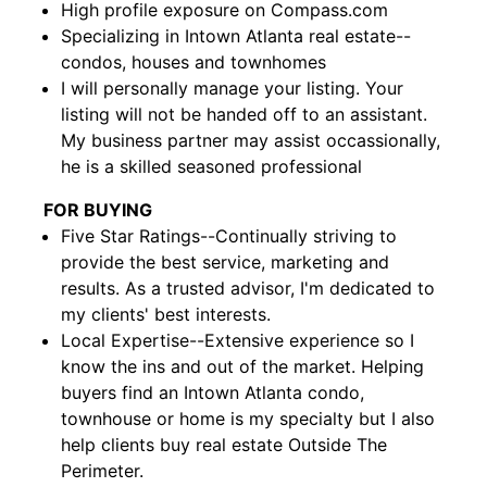
High profile exposure on Compass.com
Specializing in Intown Atlanta real estate--
condos, houses and townhomes
I will personally manage your listing. Your
listing will not be handed off to an assistant.
My business partner may assist occassionally,
he is a skilled seasoned professional
FOR BUYING
Five Star Ratings--Continually striving to
provide the best service, marketing and
results. As a trusted advisor, I'm dedicated to
my clients' best interests.
Local Expertise--Extensive experience so I
know the ins and out of the market. Helping
buyers find an Intown Atlanta condo,
townhouse or home is my specialty but I also
help clients buy real estate Outside The
Perimeter.