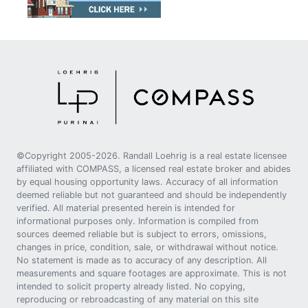
©Copyright 2005-2026. Randall Loehrig is a real estate licensee
affiliated with COMPASS, a licensed real estate broker and abides
by equal housing opportunity laws. Accuracy of all information
deemed reliable but not guaranteed and should be independently
verified. All material presented herein is intended for
informational purposes only. Information is compiled from
sources deemed reliable but is subject to errors, omissions,
changes in price, condition, sale, or withdrawal without notice.
No statement is made as to accuracy of any description. All
measurements and square footages are approximate. This is not
intended to solicit property already listed. No copying,
reproducing or rebroadcasting of any material on this site