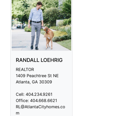
RANDALL LOEHRIG
REALTOR
1409 Peachtree St NE
Atlanta, GA 30309
Cell: 404.234.9261
Office: 404.668.6621
RL@AtlantaCityhomes.co
m