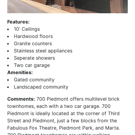
Beeline Lofts
Overlook at Lenox
Bellingrath
Paces 325
Belvedere
Palmer and Phelan
Features:
Biltmore
Paramount at Buckhead
10' Ceilings
Block Lofts
Parc Vue
Hardwood floors
Borghese
Park at East Paces
Granite counters
Bristol at Briarcliff
Park Avenue
Stainless steel appliances
Brookhaven Chase
Park Central
Seperate showers
Brookhaven Place
Park Place
Two car garage
Brookwood
Park Regency
Amenities:
Brownstones at Decatur
Park Towers
Gated community
Brownstones at
Park View
Landscaped community
Habersham
ParkLane on Peachtree
Comments:
700 Piedmont offers multilevel brick
Brownstones At Honour
Peachtree House
townhomes, each with a two car garage. 700
Buckhead Forest Mews
Peachtree Lofts
Piedmont is ideally located at the corner of Third
Buckhead Grand
Peachtree Malone
Street and Piedmont, just a few blocks from the
Buckhead Square
Peachtree Residences
Fabulous Fox Theatre, Piedmont Park, and Marta.
Buckhead Village Lofts
Peachtree Walk
700 Piedmont townhomes are within walking