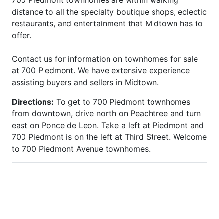
Carlton
Phoenix on Peachtree
distance to all the specialty boutique shops, eclectic
Carlyle Heights
Piedmont Arbors
restaurants, and entertainment that Midtown has to
Caroline Street Lofts
Piedmont Crest
offer.
Carrington Park at Lenox
Piedmont Park West
Castleberry Point
Piedmont Walk
Contact us for information on townhomes for sale
Centennial House
Plantation at Lenox
at 700 Piedmont. We have extensive experience
Centennial Park West
Plaza Midtown
assisting buyers and sellers in Midtown.
Centennial Station
Ponce
Central Buckhead
Ponce Springs
Directions:
To get to 700 Piedmont townhomes
Central City
Providence
from downtown, drive north on Peachtree and turn
Central Park
Realm
east on Ponce de Leon. Take a left at Piedmont and
Chastain Park
Regents Park
700 Piedmont is on the left at Third Street. Welcome
Chastain Place
Reid House
to 700 Piedmont Avenue townhomes.
Chastain Reserve
Renaissance Lofts
Cheshire Place II
Renaissance Walk
City Park Townhomes
Reserve at City Park
Clenet
Reynolds
Cobblestone at
Ritz Carlton Residences
Brookhaven
Riviera Terrace