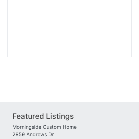
College Street Station
Sager Lofts
Collier Green
Sera
Colony Park Citihomes
Serrano
Colony Square
Seven88 West Midtown
Concorde
Seventh Midtown
Cornerstone Village
Shoe Factory Lofts
Cosmopolitan
Siena at Renaissance
Cotting Court
Sovereign
Courtyards of Decatur
Spire Midtown
Dakota
St James
Danbury Parc
St Regis Residences
Decatur Place
Stacks
Decatur Renaissance
Stonegate Cottages
Dominion Station
Stonegate on Lenox
Dresden Heights
Storehouse Lofts
Featured Listings
Duo
Sutherland Place
Eastland Gates
Terminus
Morningside Custom Home
Eclipse
The Villa
2959 Andrews Dr
Eco Lofts
Townegate