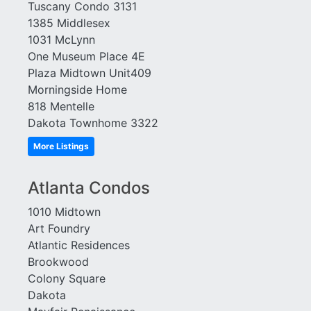
Tuscany Condo 3131
Element
Townhomes at Candler
1385 Middlesex
Emory Parc
Park
1031 McLynn
Emory Place
Tribute Lofts
One Museum Place 4E
Enclave at Briarcliff
Troy Peerless
Plaza Midtown Unit409
Enclave at Renaissance
Tuscany
Morningside Home
Enclave on Peachtree
Twelve Centennial Park
818 Mentelle
Exeter
Variations
Dakota Townhome 3322
Factory Lofts
View at Chastain
Fair and Walker Lofts
More Listings
Viewpoint
Ferncliff at Lenox
Villa At Buckhead
Francis XIV
Heights
Atlanta Condos
Gallery
Village Place Brookhaven
1010 Midtown
Gasket City
Vinings Overlook
Art Foundry
Glen Iris
Virginia Hill
Atlantic Residences
Grafton
W Residences
Brookwood
Grandview
Wakefield
Colony Square
Grinnell
Walden on Lenox
Dakota
Habersham Estates
Waldorf Astoria