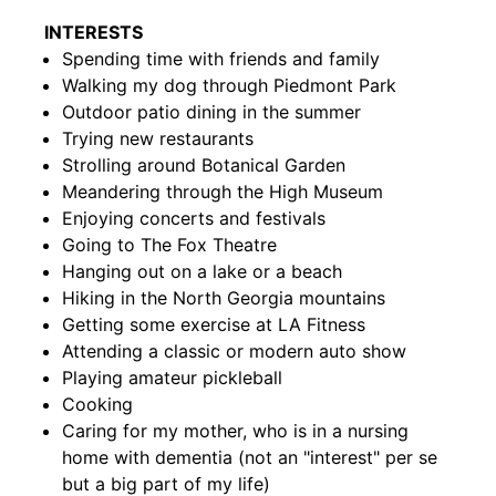
INTERESTS
Spending time with friends and family
Walking my dog through Piedmont Park
Outdoor patio dining in the summer
Trying new restaurants
Strolling around Botanical Garden
Meandering through the High Museum
Enjoying concerts and festivals
Going to The Fox Theatre
Hanging out on a lake or a beach
Hiking in the North Georgia mountains
Getting some exercise at LA Fitness
Attending a classic or modern auto show
Playing amateur pickleball
Cooking
Caring for my mother, who is in a nursing
home with dementia (not an "interest" per se
but a big part of my life)