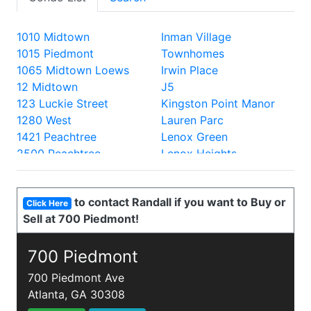
1010 Midtown
Inman Village
1015 Piedmont
Townhomes
1065 Midtown Loews
Irwin Place
12 Midtown
J5
123 Luckie Street
Kingston Point Manor
1280 West
Lauren Parc
1421 Peachtree
Lenox Green
2500 Peachtree
Lenox Heights
2828 Peachtree
Lenox Oaks
330 Peters
Lenox Villas
to contact Randall if you want to Buy or
335 West Ponce
Lenox Way
Click Here
Sell at 700 Piedmont!
40 West 12th
Lofts at 5300
700 Piedmont
Lofts at the Park
805 Peachtree Lofts
700 Piedmont
Lullwater Park
870 Inman
Luxe
700 Piedmont Ave
905 Juniper
Mathieson Exchange
Atlanta, GA 30308
A and P Lofts
Mayfair Renaissance