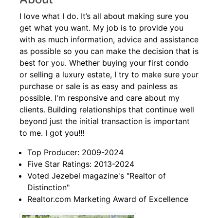
I love what I do. It’s all about making sure you
get what you want. My job is to provide you
with as much information, advice and assistance
as possible so you can make the decision that is
best for you. Whether buying your first condo
or selling a luxury estate, I try to make sure your
purchase or sale is as easy and painless as
possible. I'm responsive and care about my
clients. Building relationships that continue well
beyond just the initial transaction is important
to me. I got you!!!
Top Producer: 2009-2024
Five Star Ratings: 2013-2024
Voted Jezebel magazine's "Realtor of
Distinction"
Realtor.com Marketing Award of Excellence