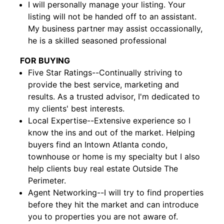
I will personally manage your listing. Your
listing will not be handed off to an assistant.
My business partner may assist occassionally,
he is a skilled seasoned professional
FOR BUYING
Five Star Ratings--Continually striving to
provide the best service, marketing and
results. As a trusted advisor, I'm dedicated to
my clients' best interests.
Local Expertise--Extensive experience so I
know the ins and out of the market. Helping
buyers find an Intown Atlanta condo,
townhouse or home is my specialty but I also
help clients buy real estate Outside The
Perimeter.
Agent Networking--I will try to find properties
before they hit the market and can introduce
you to properties you are not aware of.