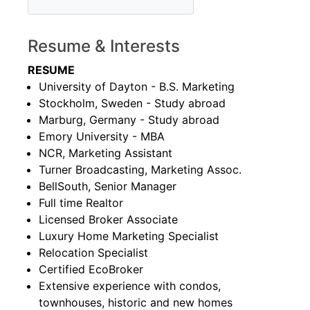
Resume & Interests
RESUME
University of Dayton - B.S. Marketing
Stockholm, Sweden - Study abroad
Marburg, Germany - Study abroad
Emory University - MBA
NCR, Marketing Assistant
Turner Broadcasting, Marketing Assoc.
BellSouth, Senior Manager
Full time Realtor
Licensed Broker Associate
Luxury Home Marketing Specialist
Relocation Specialist
Certified EcoBroker
Extensive experience with condos,
townhouses, historic and new homes