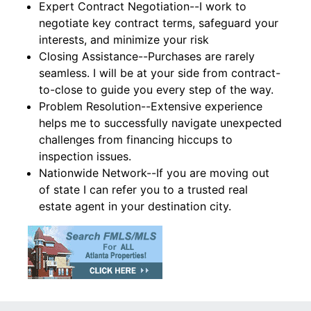
Expert Contract Negotiation--I work to
negotiate key contract terms, safeguard your
interests, and minimize your risk
Closing Assistance--Purchases are rarely
seamless. I will be at your side from contract-
to-close to guide you every step of the way.
Problem Resolution--Extensive experience
helps me to successfully navigate unexpected
challenges from financing hiccups to
inspection issues.
Nationwide Network--If you are moving out
of state I can refer you to a trusted real
estate agent in your destination city.