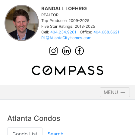
RANDALL LOEHRIG
REALTOR
Top Producer: 2009-2025
Five Star Ratings: 2013-2025
Cell:
404.234.9261
Office:
404.668.6621
RL@AtlantaCityHomes.com
MENU
Atlanta Condos
Condo List
Search