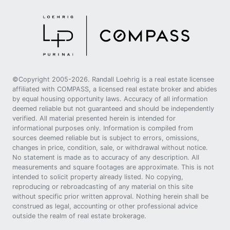
©Copyright 2005-2026. Randall Loehrig is a real estate licensee
affiliated with COMPASS, a licensed real estate broker and abides
by equal housing opportunity laws. Accuracy of all information
deemed reliable but not guaranteed and should be independently
verified. All material presented herein is intended for
informational purposes only. Information is compiled from
sources deemed reliable but is subject to errors, omissions,
changes in price, condition, sale, or withdrawal without notice.
No statement is made as to accuracy of any description. All
measurements and square footages are approximate. This is not
intended to solicit property already listed. No copying,
reproducing or rebroadcasting of any material on this site
without specific prior written approval. Nothing herein shall be
construed as legal, accounting or other professional advice
outside the realm of real estate brokerage.