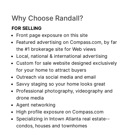
Why Choose Randall?
FOR SELLING
Front page exposure on this site
Featured advertising on Compass.com, by far
the #1 brokerage site for Web views
Local, national & international advertising
Custom for sale website designed exclusively
for your home to attract buyers
Outreach via social media and email
Savvy staging so your home looks great
Professional photography, videography and
drone media
Agent networking
High profile exposure on Compass.com
Specializing in Intown Atlanta real estate--
condos, houses and townhomes