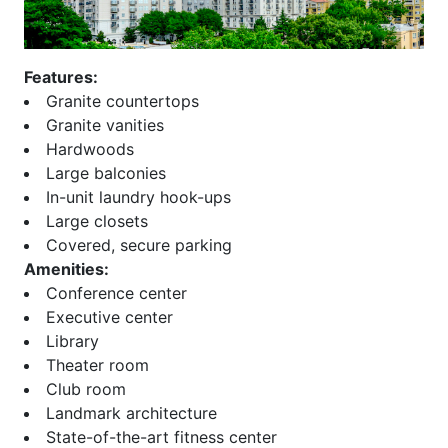
Beeline Lofts
Overlook at Lenox
Bellingrath
Paces 325
Belvedere
Palmer and Phelan
Features:
Biltmore
Paramount at Buckhead
Granite countertops
Block Lofts
Parc Vue
Granite vanities
Borghese
Park at East Paces
Hardwoods
Bristol at Briarcliff
Park Avenue
Large balconies
Brookhaven Chase
Park Central
In-unit laundry hook-ups
Brookhaven Place
Park Place
Large closets
Brookwood
Park Regency
Covered, secure parking
Brownstones at Decatur
Park Towers
Amenities:
Brownstones at
Park View
Conference center
Habersham
ParkLane on Peachtree
Executive center
Brownstones At Honour
Peachtree House
Library
Buckhead Forest Mews
Peachtree Lofts
Theater room
Buckhead Grand
Peachtree Malone
Club room
Buckhead Square
Peachtree Residences
Landmark architecture
Buckhead Village Lofts
Peachtree Walk
State-of-the-art fitness center