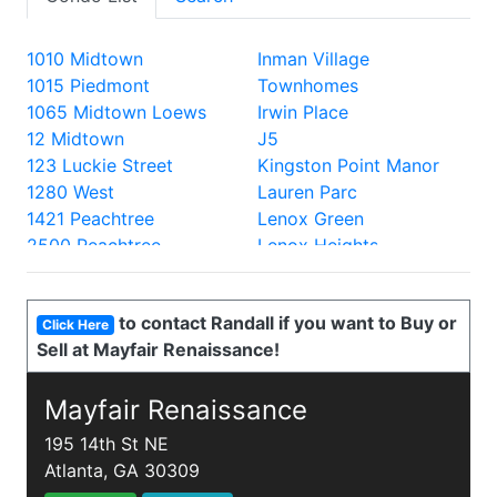
1010 Midtown
Inman Village
1015 Piedmont
Townhomes
1065 Midtown Loews
Irwin Place
12 Midtown
J5
123 Luckie Street
Kingston Point Manor
1280 West
Lauren Parc
1421 Peachtree
Lenox Green
2500 Peachtree
Lenox Heights
2828 Peachtree
Lenox Oaks
330 Peters
Lenox Villas
to contact Randall if you want to Buy or
335 West Ponce
Lenox Way
Click Here
Sell at Mayfair Renaissance!
40 West 12th
Lofts at 5300
700 Piedmont
Lofts at the Park
805 Peachtree Lofts
Mayfair Renaissance
Lullwater Park
870 Inman
Luxe
195 14th St NE
905 Juniper
Mathieson Exchange
Atlanta, GA 30309
A and P Lofts
Mayfair Renaissance