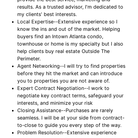
results. As a trusted advisor, I'm dedicated to
my clients' best interests.
Local Expertise--Extensive experience so I
know the ins and out of the market. Helping
buyers find an Intown Atlanta condo,
townhouse or home is my specialty but I also
help clients buy real estate Outside The
Perimeter.
Agent Networking--I will try to find properties
before they hit the market and can introduce
you to properties you are not aware of.
Expert Contract Negotiation--I work to
negotiate key contract terms, safeguard your
interests, and minimize your risk
Closing Assistance--Purchases are rarely
seamless. I will be at your side from contract-
to-close to guide you every step of the way.
Problem Resolution--Extensive experience