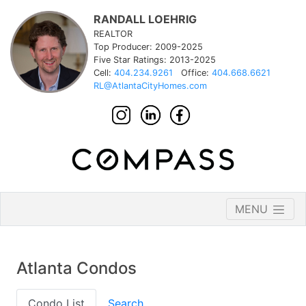
RANDALL LOEHRIG
REALTOR
Top Producer: 2009-2025
Five Star Ratings: 2013-2025
Cell:
404.234.9261
Office:
404.668.6621
RL@AtlantaCityHomes.com
MENU
Atlanta Condos
Condo List
Search