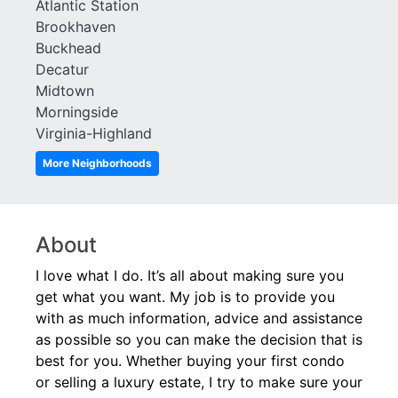
Atlantic Station
Brookhaven
Buckhead
Decatur
Midtown
Morningside
Virginia-Highland
More Neighborhoods
About
I love what I do. It’s all about making sure you
get what you want. My job is to provide you
with as much information, advice and assistance
as possible so you can make the decision that is
best for you. Whether buying your first condo
or selling a luxury estate, I try to make sure your