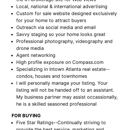
Local, national & international advertising
Custom for sale website designed exclusively
for your home to attract buyers
Outreach via social media and email
Savvy staging so your home looks great
Professional photography, videography and
drone media
Agent networking
High profile exposure on Compass.com
Specializing in Intown Atlanta real estate--
condos, houses and townhomes
I will personally manage your listing. Your
listing will not be handed off to an assistant.
My business partner may assist occassionally,
he is a skilled seasoned professional
FOR BUYING
Five Star Ratings--Continually striving to
provide the best service, marketing and