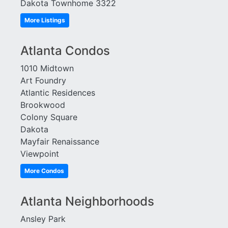
Dakota Townhome 3322
More Listings
Atlanta Condos
1010 Midtown
Art Foundry
Atlantic Residences
Brookwood
Colony Square
Dakota
Mayfair Renaissance
Viewpoint
More Condos
Atlanta Neighborhoods
Ansley Park