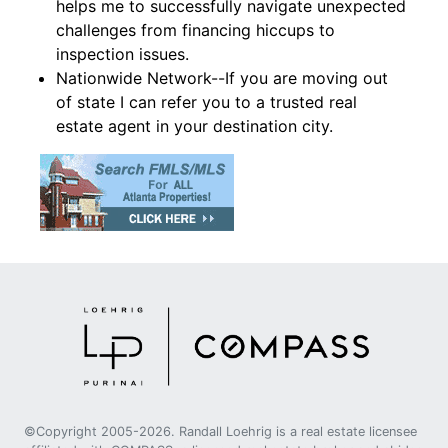
helps me to successfully navigate unexpected
challenges from financing hiccups to
inspection issues.
Nationwide Network--If you are moving out
of state I can refer you to a trusted real
estate agent in your destination city.
©Copyright 2005-2026. Randall Loehrig is a real estate licensee