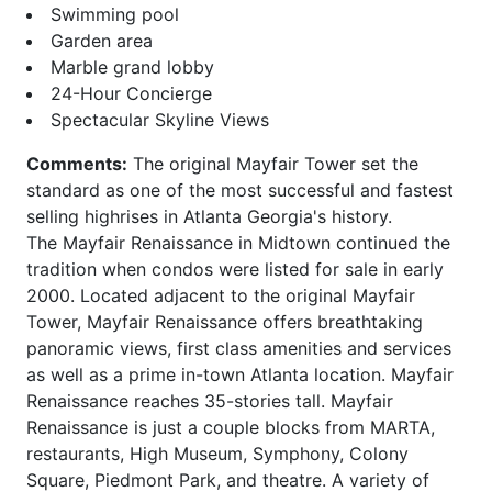
Carlton
Phoenix on Peachtree
Swimming pool
Carlyle Heights
Piedmont Arbors
Garden area
Caroline Street Lofts
Piedmont Crest
Marble grand lobby
Carrington Park at Lenox
Piedmont Park West
24-Hour Concierge
Castleberry Point
Piedmont Walk
Spectacular Skyline Views
Centennial House
Plantation at Lenox
Centennial Park West
Plaza Midtown
Comments:
The original Mayfair Tower set the
Centennial Station
Ponce
standard as one of the most successful and fastest
Central Buckhead
Ponce Springs
selling highrises in Atlanta Georgia's history.
Central City
Providence
The Mayfair Renaissance in Midtown continued the
Central Park
Realm
tradition when condos were listed for sale in early
Chastain Park
Regents Park
2000. Located adjacent to the original Mayfair
Chastain Place
Reid House
Tower, Mayfair Renaissance offers breathtaking
Chastain Reserve
Renaissance Lofts
panoramic views, first class amenities and services
Cheshire Place II
Renaissance Walk
as well as a prime in-town Atlanta location. Mayfair
City Park Townhomes
Reserve at City Park
Renaissance reaches 35-stories tall. Mayfair
Clenet
Reynolds
Renaissance is just a couple blocks from MARTA,
Cobblestone at
Ritz Carlton Residences
restaurants, High Museum, Symphony, Colony
Brookhaven
Riviera Terrace
Square, Piedmont Park, and theatre. A variety of