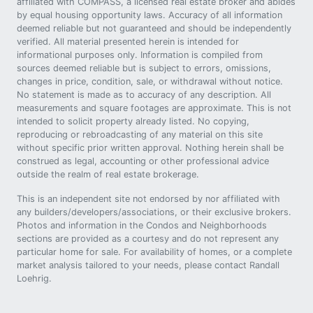
affiliated with COMPASS, a licensed real estate broker and abides
by equal housing opportunity laws. Accuracy of all information
deemed reliable but not guaranteed and should be independently
verified. All material presented herein is intended for
informational purposes only. Information is compiled from
sources deemed reliable but is subject to errors, omissions,
changes in price, condition, sale, or withdrawal without notice.
No statement is made as to accuracy of any description. All
measurements and square footages are approximate. This is not
intended to solicit property already listed. No copying,
reproducing or rebroadcasting of any material on this site
without specific prior written approval. Nothing herein shall be
construed as legal, accounting or other professional advice
outside the realm of real estate brokerage.
This is an independent site not endorsed by nor affiliated with
any builders/developers/associations, or their exclusive brokers.
Photos and information in the Condos and Neighborhoods
sections are provided as a courtesy and do not represent any
particular home for sale. For availability of homes, or a complete
market analysis tailored to your needs, please contact Randall
Loehrig.