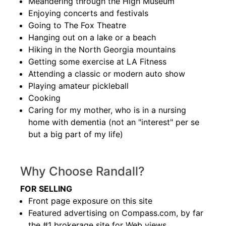
Meandering through the High Museum
Enjoying concerts and festivals
Going to The Fox Theatre
Hanging out on a lake or a beach
Hiking in the North Georgia mountains
Getting some exercise at LA Fitness
Attending a classic or modern auto show
Playing amateur pickleball
Cooking
Caring for my mother, who is in a nursing
home with dementia (not an "interest" per se
but a big part of my life)
Why Choose Randall?
FOR SELLING
Front page exposure on this site
Featured advertising on Compass.com, by far
the #1 brokerage site for Web views