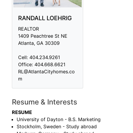
RANDALL LOEHRIG
REALTOR
1409 Peachtree St NE
Atlanta, GA 30309
Cell: 404.234.9261
Office: 404.668.6621
RL@AtlantaCityhomes.co
m
Resume & Interests
RESUME
University of Dayton - B.S. Marketing
Stockholm, Sweden - Study abroad