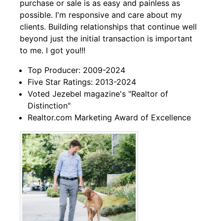
purchase or sale is as easy and painless as
possible. I'm responsive and care about my
clients. Building relationships that continue well
beyond just the initial transaction is important
to me. I got you!!!
Top Producer: 2009-2024
Five Star Ratings: 2013-2024
Voted Jezebel magazine's "Realtor of
Distinction"
Realtor.com Marketing Award of Excellence