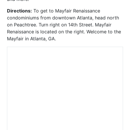
Element
Townhomes at Candler
Directions:
To get to Mayfair Renaissance
Emory Parc
Park
condominiums from downtown Atlanta, head north
Emory Place
Tribute Lofts
on Peachtree. Turn right on 14th Street. Mayfair
Enclave at Briarcliff
Troy Peerless
Renaissance is located on the right. Welcome to the
Enclave at Renaissance
Tuscany
Mayfair in Atlanta, GA.
Enclave on Peachtree
Twelve Centennial Park
Exeter
Variations
Factory Lofts
View at Chastain
Fair and Walker Lofts
Viewpoint
Ferncliff at Lenox
Villa At Buckhead
Francis XIV
Heights
Gallery
Village Place Brookhaven
Gasket City
Vinings Overlook
Glen Iris
Virginia Hill
Grafton
W Residences
Grandview
Wakefield
Grinnell
Walden on Lenox
Habersham Estates
Waldorf Astoria