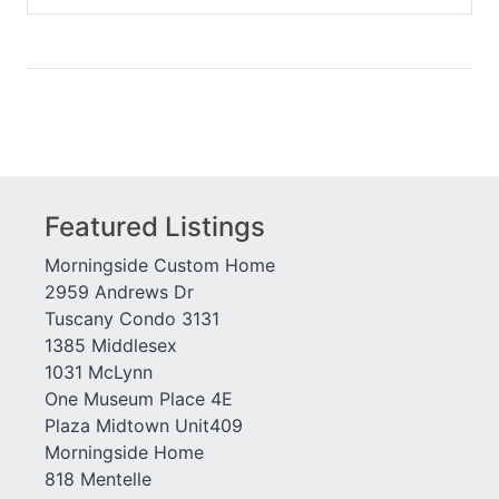
Habersham Hall
Westchester Square
Habersham of Buckhead
White Provision
Hastings Seed
Wilburn House
Healey Building
Wiltshire
Horizon at Wildwood
Windsor Over Peachtree
Huff Heights
Winston
Inman Green
Woodall Place
Inman Park Village Lofts
Featured Listings
Morningside Custom Home
2959 Andrews Dr
Tuscany Condo 3131
1385 Middlesex
1031 McLynn
One Museum Place 4E
Plaza Midtown Unit409
Morningside Home
818 Mentelle