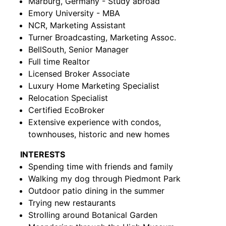
Marburg, Germany - Study abroad
Emory University - MBA
NCR, Marketing Assistant
Turner Broadcasting, Marketing Assoc.
BellSouth, Senior Manager
Full time Realtor
Licensed Broker Associate
Luxury Home Marketing Specialist
Relocation Specialist
Certified EcoBroker
Extensive experience with condos,
townhouses, historic and new homes
INTERESTS
Spending time with friends and family
Walking my dog through Piedmont Park
Outdoor patio dining in the summer
Trying new restaurants
Strolling around Botanical Garden