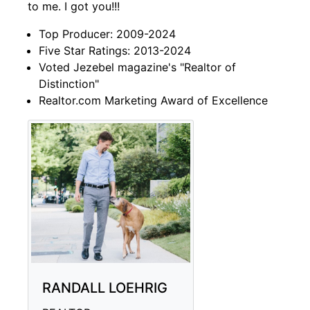
to me. I got you!!!
Top Producer: 2009-2024
Five Star Ratings: 2013-2024
Voted Jezebel magazine's "Realtor of
Distinction"
Realtor.com Marketing Award of Excellence
RANDALL LOEHRIG