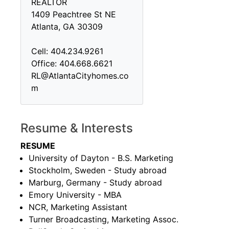
REALTOR
1409 Peachtree St NE
Atlanta, GA 30309
Cell: 404.234.9261
Office: 404.668.6621
RL@AtlantaCityhomes.co
m
Resume & Interests
RESUME
University of Dayton - B.S. Marketing
Stockholm, Sweden - Study abroad
Marburg, Germany - Study abroad
Emory University - MBA
NCR, Marketing Assistant
Turner Broadcasting, Marketing Assoc.