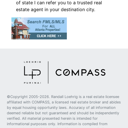
of state I can refer you to a trusted real
estate agent in your destination city.
©Copyright 2005-2026. Randall Loehrig is a real estate licensee
affiliated with COMPASS, a licensed real estate broker and abides
by equal housing opportunity laws. Accuracy of all information
deemed reliable but not guaranteed and should be independently
verified. All material presented herein is intended for
informational purposes only. Information is compiled from