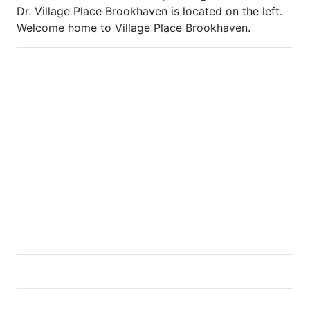
Carlton
Phoenix on Peachtree
Dr. Village Place Brookhaven is located on the left.
Carlyle Heights
Piedmont Arbors
Welcome home to Village Place Brookhaven.
Caroline Street Lofts
Piedmont Crest
Carrington Park at Lenox
Piedmont Park West
Castleberry Point
Piedmont Walk
Centennial House
Plantation at Lenox
Centennial Park West
Plaza Midtown
Centennial Station
Ponce
Central Buckhead
Ponce Springs
Central City
Providence
Central Park
Realm
Chastain Park
Regents Park
Chastain Place
Reid House
Chastain Reserve
Renaissance Lofts
Cheshire Place II
Renaissance Walk
City Park Townhomes
Reserve at City Park
Clenet
Reynolds
Cobblestone at
Ritz Carlton Residences
Brookhaven
Riviera Terrace