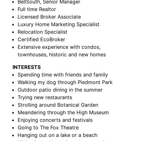
BellSouth, Senior Manager
Full time Realtor
Licensed Broker Associate
Luxury Home Marketing Specialist
Relocation Specialist
Certified EcoBroker
Extensive experience with condos,
townhouses, historic and new homes
INTERESTS
Spending time with friends and family
Walking my dog through Piedmont Park
Outdoor patio dining in the summer
Trying new restaurants
Strolling around Botanical Garden
Meandering through the High Museum
Enjoying concerts and festivals
Going to The Fox Theatre
Hanging out on a lake or a beach