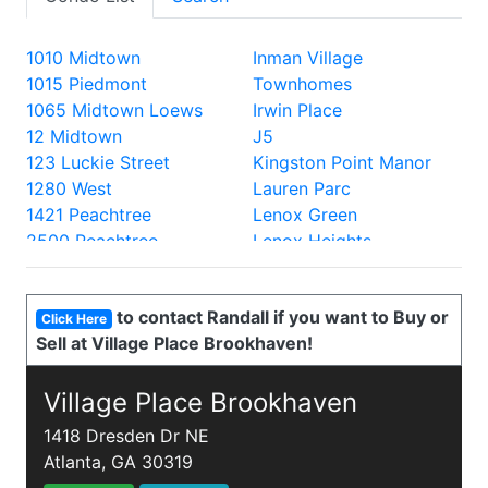
1010 Midtown
Inman Village
1015 Piedmont
Townhomes
1065 Midtown Loews
Irwin Place
12 Midtown
J5
123 Luckie Street
Kingston Point Manor
1280 West
Lauren Parc
1421 Peachtree
Lenox Green
2500 Peachtree
Lenox Heights
2828 Peachtree
Lenox Oaks
330 Peters
Lenox Villas
to contact Randall if you want to Buy or
335 West Ponce
Lenox Way
Click Here
Sell at Village Place Brookhaven!
40 West 12th
Lofts at 5300
700 Piedmont
Lofts at the Park
805 Peachtree Lofts
Village Place Brookhaven
Lullwater Park
870 Inman
Luxe
1418 Dresden Dr NE
905 Juniper
Mathieson Exchange
Atlanta, GA 30319
A and P Lofts
Mayfair Renaissance