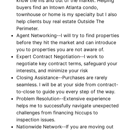
know the ins and out of the market. Helping
buyers find an Intown Atlanta condo,
townhouse or home is my specialty but I also
help clients buy real estate Outside The
Perimeter.
Agent Networking--I will try to find properties
before they hit the market and can introduce
you to properties you are not aware of.
Expert Contract Negotiation--I work to
negotiate key contract terms, safeguard your
interests, and minimize your risk
Closing Assistance--Purchases are rarely
seamless. I will be at your side from contract-
to-close to guide you every step of the way.
Problem Resolution--Extensive experience
helps me to successfully navigate unexpected
challenges from financing hiccups to
inspection issues.
Nationwide Network--If you are moving out