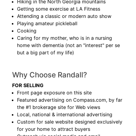
Hiking in the North Georgia mountains
Getting some exercise at LA Fitness
Attending a classic or modern auto show
Playing amateur pickleball
Cooking
Caring for my mother, who is in a nursing
home with dementia (not an "interest" per se
but a big part of my life)
Why Choose Randall?
FOR SELLING
Front page exposure on this site
Featured advertising on Compass.com, by far
the #1 brokerage site for Web views
Local, national & international advertising
Custom for sale website designed exclusively
for your home to attract buyers