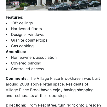
Beeline Lofts
Overlook at Lenox
Bellingrath
Paces 325
Belvedere
Palmer and Phelan
Features:
Biltmore
Paramount at Buckhead
10ft ceilings
Block Lofts
Parc Vue
Hardwood floors
Borghese
Park at East Paces
Designer windows
Bristol at Briarcliff
Park Avenue
Granite countertops
Brookhaven Chase
Park Central
Gas cooking
Brookhaven Place
Park Place
Amenities:
Brookwood
Park Regency
Homeowners association
Brownstones at Decatur
Park Towers
Covered parking
Brownstones at
Park View
Controlled access
Habersham
ParkLane on Peachtree
Comments:
The Village Place Brookhaven was built
Brownstones At Honour
Peachtree House
around 2008 above retail space. Residents of
Buckhead Forest Mews
Peachtree Lofts
Village Place Brookhaven enjoy having shopping
Buckhead Grand
Peachtree Malone
and restaurants at their doorstep.
Buckhead Square
Peachtree Residences
Buckhead Village Lofts
Peachtree Walk
Directions:
From Peachtree, turn right onto Dresden