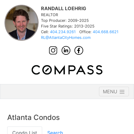
RANDALL LOEHRIG
REALTOR
Top Producer: 2009-2025
Five Star Ratings: 2013-2025
Cell:
404.234.9261
Office:
404.668.6621
RL@AtlantaCityHomes.com
MENU
Atlanta Condos
Condo List
Search