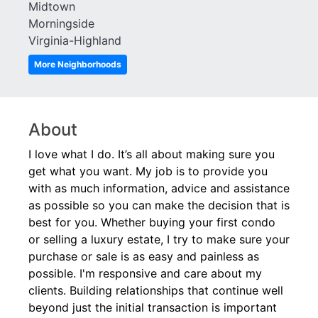
Habersham Hall
Westchester Square
Midtown
Habersham of Buckhead
White Provision
Morningside
Hastings Seed
Wilburn House
Virginia-Highland
Healey Building
Wiltshire
More Neighborhoods
Horizon at Wildwood
Windsor Over Peachtree
Huff Heights
Winston
Inman Green
Woodall Place
Inman Park Village Lofts
About
I love what I do. It’s all about making sure you
get what you want. My job is to provide you
with as much information, advice and assistance
as possible so you can make the decision that is
best for you. Whether buying your first condo
or selling a luxury estate, I try to make sure your
purchase or sale is as easy and painless as
possible. I'm responsive and care about my
clients. Building relationships that continue well
beyond just the initial transaction is important