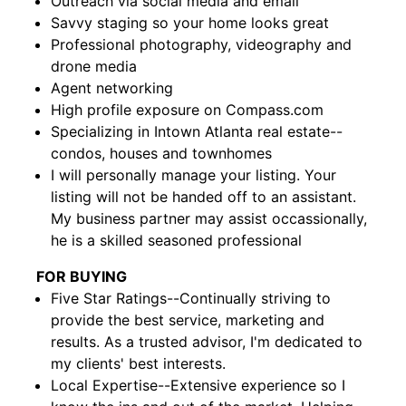
Outreach via social media and email
Savvy staging so your home looks great
Professional photography, videography and
drone media
Agent networking
High profile exposure on Compass.com
Specializing in Intown Atlanta real estate--
condos, houses and townhomes
I will personally manage your listing. Your
listing will not be handed off to an assistant.
My business partner may assist occassionally,
he is a skilled seasoned professional
FOR BUYING
Five Star Ratings--Continually striving to
provide the best service, marketing and
results. As a trusted advisor, I'm dedicated to
my clients' best interests.
Local Expertise--Extensive experience so I